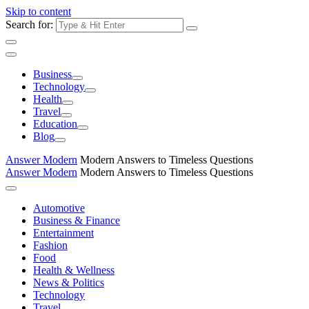
Skip to content
Search for:
Business
Technology
Health
Travel
Education
Blog
Answer Modern
Modern Answers to Timeless Questions
Answer Modern
Modern Answers to Timeless Questions
Automotive
Business & Finance
Entertainment
Fashion
Food
Health & Wellness
News & Politics
Technology
Travel