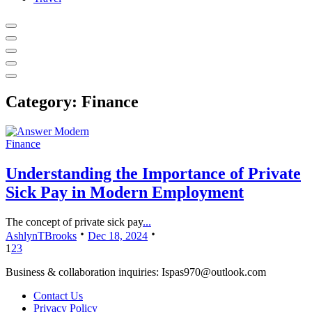
Category:
Finance
Finance
Understanding the Importance of Private
Sick Pay in Modern Employment
The concept of private sick pay
...
AshlynTBrooks
Dec 18, 2024
1
2
3
Business & collaboration inquiries:
Ispas970@outlook.com
Contact Us
Privacy Policy